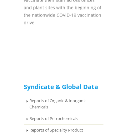
vaccinate their staff across offices
and plant sites with the beginning of
the nationwide COVID-19 vaccination
drive.
Syndicate & Global Data
Reports of Organic & Inorganic
Chemicals
Reports of Petrochemicals
Reports of Speciality Product