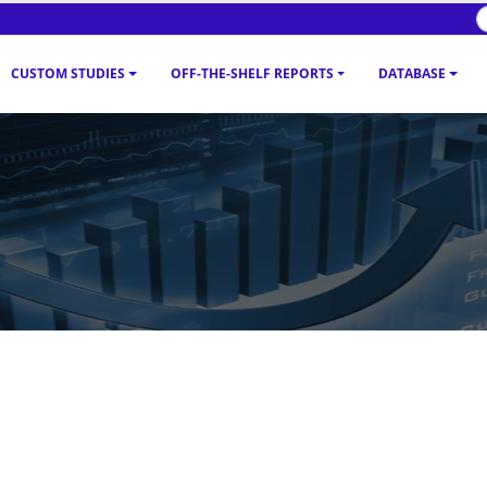
CUSTOM STUDIES
OFF-THE-SHELF REPORTS
DATABASE