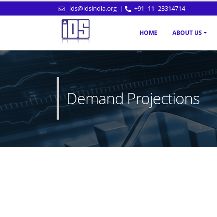
ids@idsindia.org
|
+91–11–23314714
HOME
ABOUT US
Demand Projections