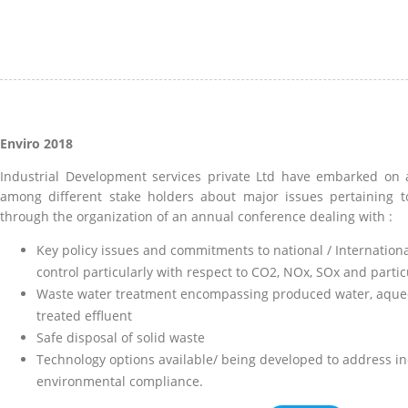
Enviro 2018
Industrial Development services private Ltd have embarked on a
among different stake holders about major issues pertaining t
through the organization of an annual conference dealing with :
Key policy issues and commitments to national / Internationa
control particularly with respect to CO2, NOx, SOx and partic
Waste water treatment encompassing produced water, aqueou
treated effluent
Safe disposal of solid waste
Technology options available/ being developed to address i
environmental compliance.