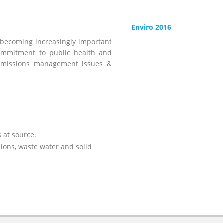
Enviro 2016
 becoming increasingly important
ommitment to public health and
d emissions management issues &
 at source.
sions, waste water and solid