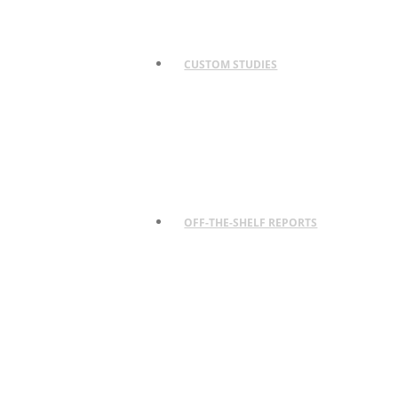
CUSTOM STUDIES
OFF-THE-SHELF REPORTS