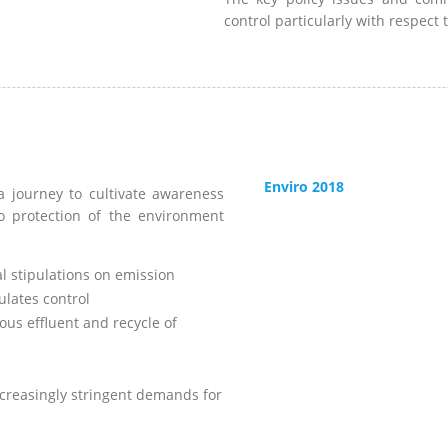
control particularly with respect 
Enviro 2018
 journey to cultivate awareness
o protection of the environment
l stipulations on emission
ulates control
s effluent and recycle of
ncreasingly stringent demands for