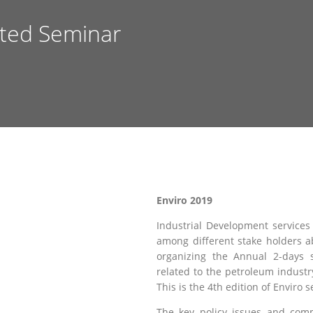
nted Seminar
Enviro 2019
Industrial Development services 
among different stake holders a
organizing the Annual 2-days 
related to the petroleum industr
This is the 4th edition of Enviro 
The key policy issues and comm