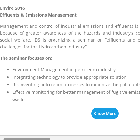
Enviro 2016
Effluents & Emissions Management
Management and control of industrial emissions and effluents is
because of greater awareness of the hazards and industry’s c
social welfare. IDS is organizing a seminar on “effluents an
challenges for the Hydrocarbon industry”.
The seminar focuses on:
Environment Management in petroleum industry.
Integrating technology to provide appropriate solution.
Re-inventing petroleum processes to minimize the pollutants
Effective monitoring for better management of fugitive emis
waste.
Know More