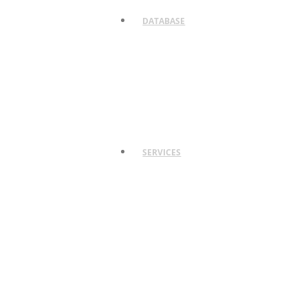
DATABASE
SERVICES