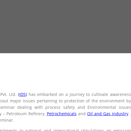
Pvt. Ltd.
(IDS)
has embarked on a journey to cultivate awarenes
bout major issues pertaining to protection of the environment by
seminar dealing with process safety and Environmental issues
y – Petroleum Refinery,
Petrochemicals
and
Oil and Gas industry
seminar.
itments to national and international stipulations on emission