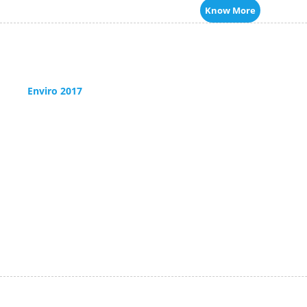
Know More
Enviro 2017