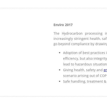
Enviro 2017
The Hydrocarbon processing i
increasingly stringent health, sa
go beyond compliance by drawin
Adoption of best practices 
efficiency, but also integri
lead to hazardous situatio
Giving health, safety and
e
scenario arising out of COP
Safe handling, treatment & 