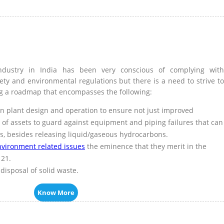
ndustry in India has been very conscious of complying with
fety and environmental regulations but there is a need to strive to
g a roadmap that encompasses the following:
in plant design and operation to ensure not just improved
ty of assets to guard against equipment and piping failures that can
ns, besides releasing liquid/gaseous hydrocarbons.
nvironment related issues
the eminence that they merit in the
 21.
disposal of solid waste.
Know More