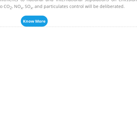
to CO
, NO
, SO
, and particulates control will be deliberated.
2
x
x
Know More