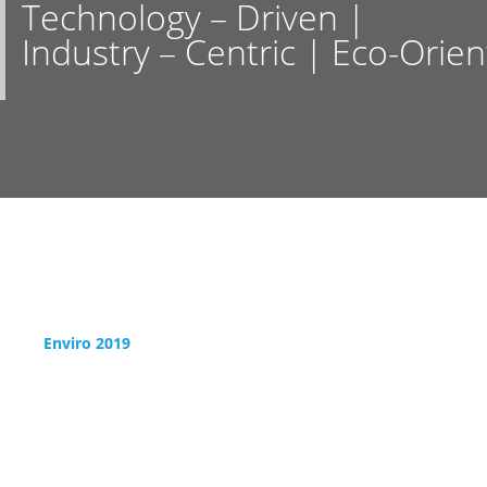
Technology – Driven |
Industry – Centric | Eco-Orie
Enviro 2019