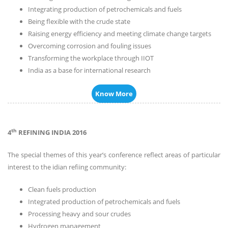
Integrating production of petrochemicals and fuels
Being flexible with the crude state
Raising energy efficiency and meeting climate change targets
Overcoming corrosion and fouling issues
Transforming the workplace through IIOT
India as a base for international research
Know More
th
4
REFINING INDIA 2016
The special themes of this year’s conference reflect areas of particular
interest to the idian refiing community:
Clean fuels production
Integrated production of petrochemicals and fuels
Processing heavy and sour crudes
Hydrogen management