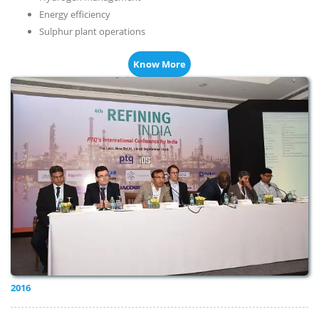
Energy efficiency
Sulphur plant operations
Know More
2016