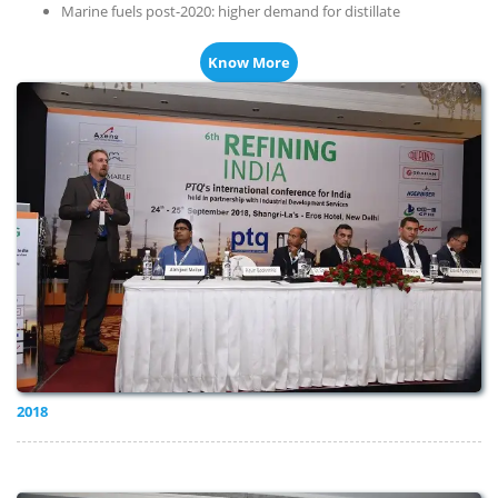
Marine fuels post-2020: higher demand for distillate
Know More
2018