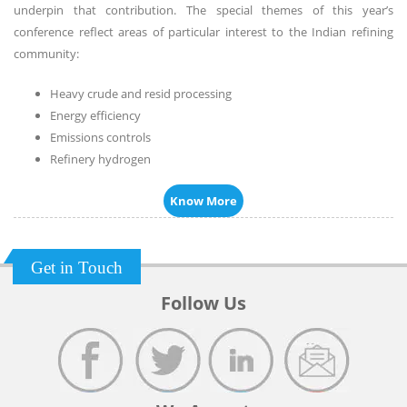
underpin that contribution. The special themes of this year’s
conference reflect areas of particular interest to the Indian refining
community:
Heavy crude and resid processing
Energy efficiency
Emissions controls
Refinery hydrogen
Know More
Get in Touch
Follow Us