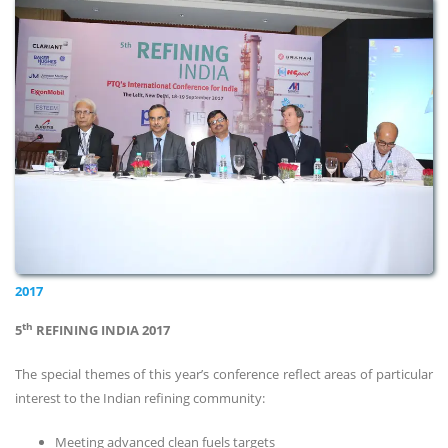
2017
th
5
REFINING INDIA 2017
The special themes of this year’s conference reflect areas of particular
interest to the Indian refining community:
Meeting advanced clean fuels targets