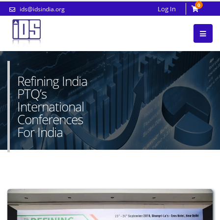
0
Log In
ids@idsindia.org
Refining India
PTQ’s
International
Conferences
For India