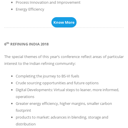
Process Innovation and Improvement
Energy Efficiency
Know More
th
6
REFINING INDIA 2018
The special themes of this year’s conference reflect areas of particular
interest to the Indian refining community:
Completing the journey to BS-VI fuels
Crude sourcing opportunities and future options
Digital Developments: Virtual steps to leaner, more informed,
operations
Greater energy efficiency, higher margins, smaller carbon
footprint
products to market: advances in blending, storage and
distribution