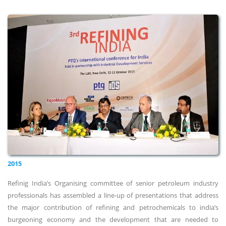
2015
Refinig India’s Organising committee of senior petroleum industry
professionals has assembled a line-up of presentations that address
the major contribution of refining and petrochemicals to india’s
burgeoning economy and the development that are needed to