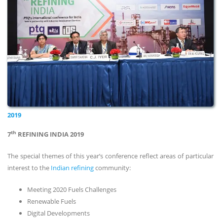
2019
th
7
REFINING INDIA 2019
The special themes of this year’s conference reflect areas of particular
interest to the
Indian refining
community:
Meeting 2020 Fuels Challenges
Renewable Fuels
Digital Developments