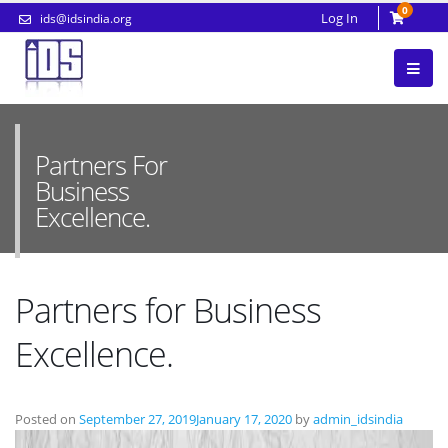
0
Log In
ids@idsindia.org
Partners For
Business
Excellence.
Partners for Business
Excellence.
Posted on
September 27, 2019
January 17, 2020
by
admin_idsindia