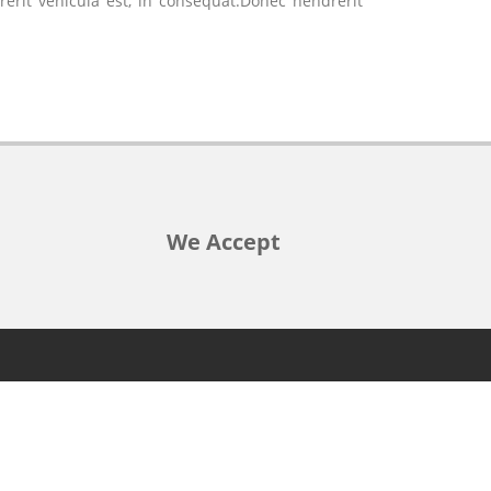
rerit vehicula est, in consequat.Donec hendrerit
We Accept