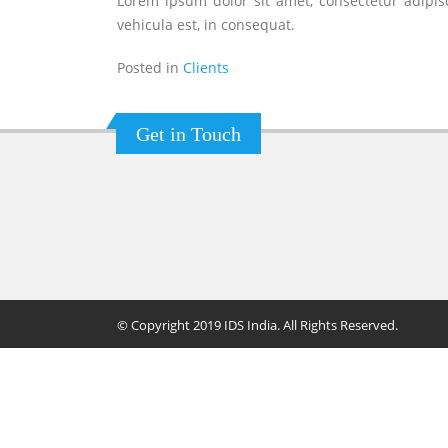
Lorem ipsum dolor sit amet, consectetur adipisc
vehicula est, in consequat.
Posted in
Clients
Get in Touch
© Copyright 2019 IDS India. All Rights Reserved.