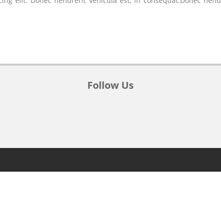
ing elit. Donec hendrerit vehicula est, in consequat.Donec hend
Follow Us