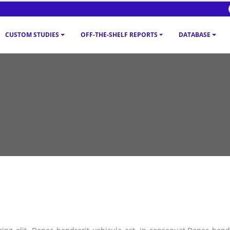
CUSTOM STUDIES
OFF-THE-SHELF REPORTS
DATABASE