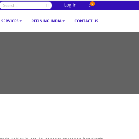
0
Log In
SERVICES
REFINING INDIA
CONTACT US