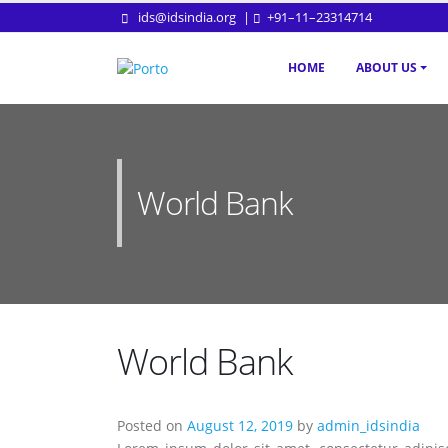
ids@idsindia.org
|
+91–11–23314714
HOME
ABOUT US
World Bank
World Bank
Posted on
August 12, 2019
by
admin_idsindia