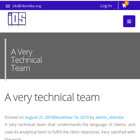
0
Log In
ids@idsindia.org
A Very
Technical
Team
A very technical team
Posted on
August 21, 2019
December 16, 2019
by
admin_idsindia
A very technical team that understands the language of clients, and
uses its analytical bent to fulfill the client objectives. Very satisfied with
the work