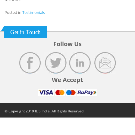
Posted in
Testimonials
Get in Touch
Follow Us
We Accept
© Copyright 2019 IDS India. All Rights Reserved.