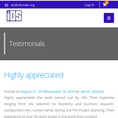
0
Log In
ids@idsindia.org
Testimonials
Highly appreciated
Posted on
August 21, 2019
December 16, 2019
by
admin_idsindia
Highly appreciated the work carried out by IDS, Their expertise
ranging from site selection to feasibility and business research,
configuration etc, comes handy during any Pre-Project planning. Their
experience of over 50 years shows in the work they conduct