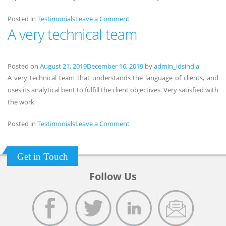
on
Posted in
Testimonials
Leave a Comment
A very technical team
Highly
appreciated
Posted on
August 21, 2019
December 16, 2019
by
admin_idsindia
A very technical team that understands the language of clients, and
uses its analytical bent to fulfill the client objectives. Very satisfied with
the work
on
Posted in
Testimonials
Leave a Comment
A
very
Get in Touch
technical
team
Follow Us