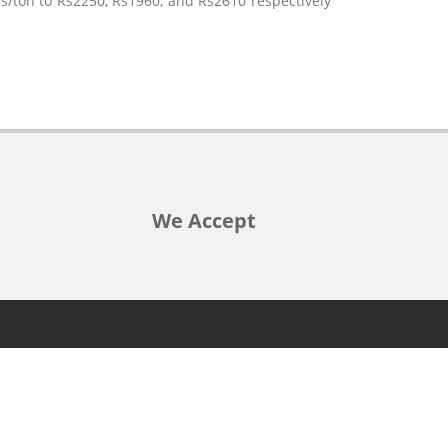
/ton to Rs2250, Rs1960, and Rs2610 respectively
We Accept