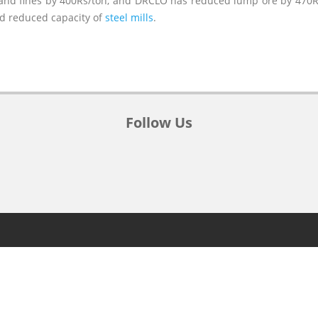
and fines by 400Rs/ton, and DRCLO has reduced lump ore by 470Rs
nd reduced capacity of
steel mills
.
Follow Us