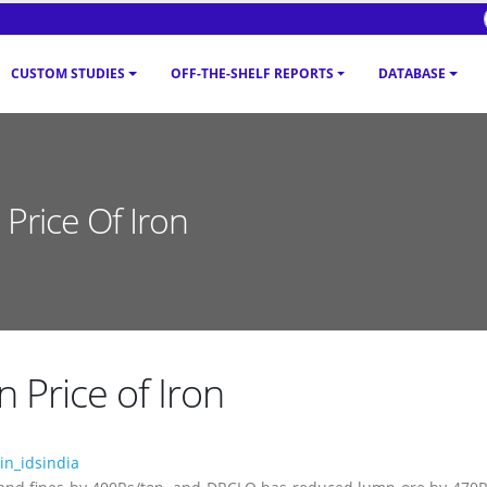
CUSTOM STUDIES
OFF-THE-SHELF REPORTS
DATABASE
Price Of Iron
 Price of Iron
n_idsindia