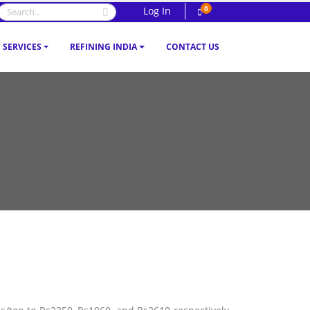
0
Log In
SERVICES
REFINING INDIA
CONTACT US