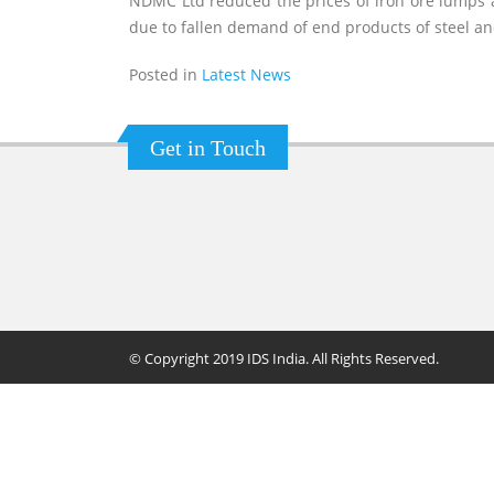
NDMC Ltd reduced the prices of iron ore lumps 
due to fallen demand of end products of steel a
Posted in
Latest News
Get in Touch
© Copyright 2019 IDS India. All Rights Reserved.