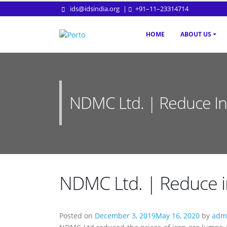
ids@idsindia.org
|
+91–11–23314714
HOME
ABOUT US
NDMC Ltd. | Reduce In 
NDMC Ltd. | Reduce in
Posted on
December 3, 2019
May 16, 2020
by
admi