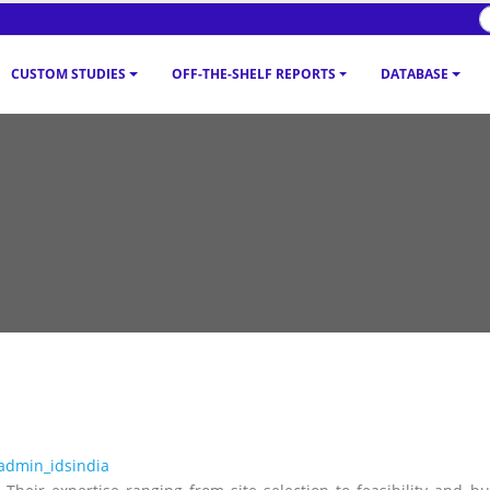
CUSTOM STUDIES
OFF-THE-SHELF REPORTS
DATABASE
admin_idsindia