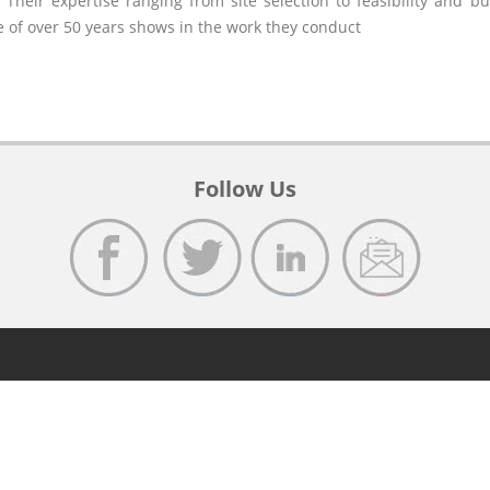
 Their expertise ranging from site selection to feasibility and b
e of over 50 years shows in the work they conduct
Follow Us