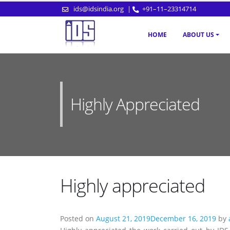
ids@idsindia.org
|
+91–11–23314714
HOME
ABOUT US
Highly Appreciated
Highly appreciated
Posted on
August 21, 2019
December 16, 2019
by