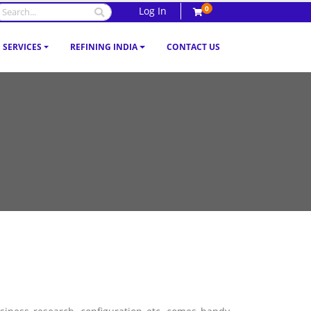
0
Log In
SERVICES
REFINING INDIA
CONTACT US