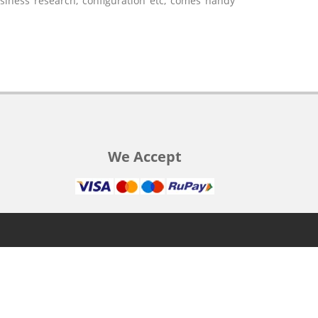
usiness research, configuration etc, comes handy
We Accept