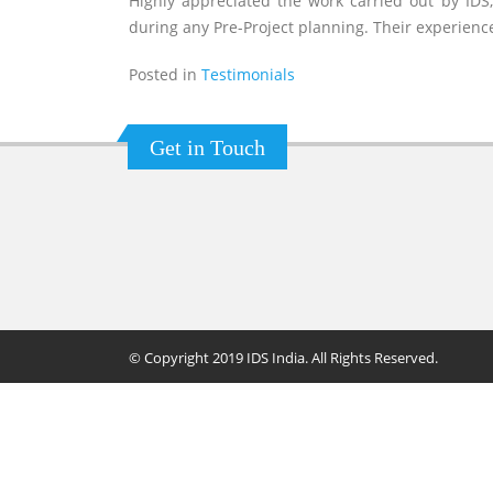
Highly appreciated the work carried out by IDS,
during any Pre-Project planning. Their experienc
Posted in
Testimonials
Get in Touch
© Copyright 2019 IDS India. All Rights Reserved.