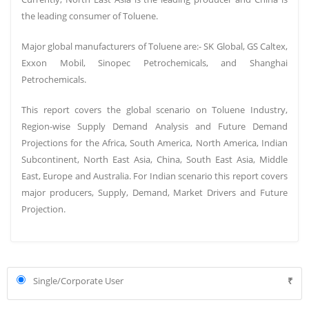
turned net exporter of steel to China for the 1st time in 10 years.
the leading consumer of Toluene.
ONGC’s
decide to
merge MRPL with HPCL
the method
is now
Major global manufacturers of Toluene are:- SK Global, GS Caltex,
expected to be completed by FY24 as ONGC has decided to
Exxon Mobil, Sinopec Petrochemicals, and Shanghai
consolidate its refining and petrochemicals business around MRPL
Petrochemicals.
first before pushing for its merger.
Top steel-producing companies within the country are plans to
This report covers the global scenario on Toluene Industry,
vaccinate their staff across offices and plant sites with the beginning
Region-wise Supply Demand Analysis and Future Demand
of the nationwide COVID-19 vaccination drive.
Projections for the Africa, South America, North America, Indian
Subcontinent, North East Asia, China, South East Asia, Middle
Petroleum & Natural gas price is rising due to the impact of covid-
East, Europe and Australia. For Indian scenario this report covers
19. In Delhi, petrol crosses Rs 85 mark for the first time.
major producers, Supply, Demand, Market Drivers and Future
NDMC Ltd reduced the prices of iron ore lumps and fines by
Projection.
400Rs/ton, and DRCLO has reduced lump ore by 470Rs/ton to Rs2250,
Rs1960, and Rs2610 respectively due to fallen demand of end products
of steel and reduced capacity of
steel mills
.
The import of coal rose 12% to 19 million tonnes last month due to
Single/Corporate User
₹
improved consumption. consumption recover by thermal power
plants and few other industries has also helped by competitive