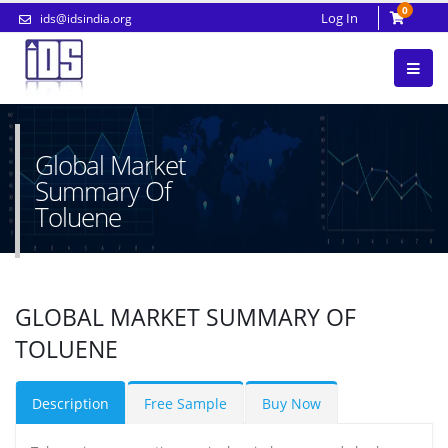
0
Log In
ids@idsindia.org
Global Market
Summary Of
Toluene
GLOBAL MARKET SUMMARY OF
TOLUENE
Description
Free Sample
Buy Now