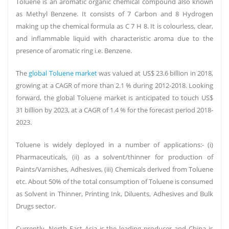
Toluene is an aromatic organic chemical compound also known
as Methyl Benzene. It consists of 7 Carbon and 8 Hydrogen
making up the chemical formula as C 7 H 8. It is colourless, clear,
and inflammable liquid with characteristic aroma due to the
presence of aromatic ring i.e. Benzene.
The
global Toluene market
was valued at US$ 23.6 billion in 2018,
Petroleum & Natural gas price is rising due to the impact of covid-
growing at a CAGR of more than 2.1 % during 2012-2018. Looking
19. In Delhi, petrol crosses Rs 85 mark for the first time.
forward, the global Toluene market is anticipated to touch US$
NDMC Ltd reduced the prices of iron ore lumps and fines by
31 billion by 2023, at a CAGR of 1.4 % for the forecast period 2018-
400Rs/ton, and DRCLO has reduced lump ore by 470Rs/ton to Rs2250,
2023.
Rs1960, and Rs2610 respectively due to fallen demand of end products
Toluene is widely deployed in a number of applications:- (i)
of steel and reduced capacity of
steel mills
.
Pharmaceuticals, (ii) as a solvent/thinner for production of
The import of coal rose 12% to 19 million tonnes last month due to
Paints/Varnishes, Adhesives, (iii) Chemicals derived from Toluene
improved consumption. consumption recover by thermal power
etc. About 50% of the total consumption of Toluene is consumed
plants and few other industries has also helped by competitive
as Solvent in Thinner, Printing Ink, Diluents, Adhesives and Bulk
amounts in international markets.
Drugs sector.
Crisil NSE -1.17 % Research. With 69% of half-finished steel and 28%
of total finished steel heading there between April and August, India
Currently, North East Asia is the leading producer and China is