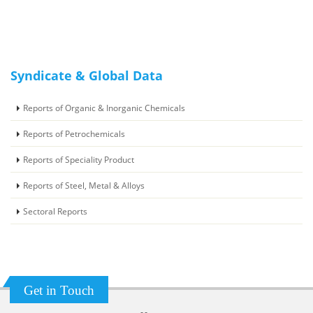
Syndicate & Global Data
Reports of Organic & Inorganic Chemicals
Reports of Petrochemicals
Reports of Speciality Product
Reports of Steel, Metal & Alloys
Sectoral Reports
Get in Touch